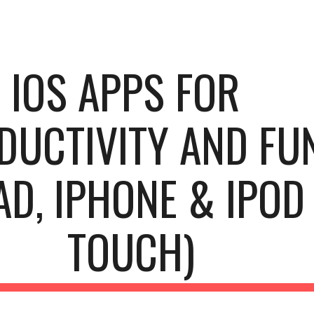
ip to main content
Skip to navigat
IOS APPS FOR 
DUCTIVITY AND FUN
AD, IPHONE & IPOD 
TOUCH)