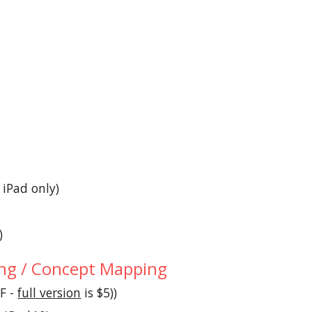
- iPad only)
)
g / Concept Mapping
(F - 
full version
 is $5))