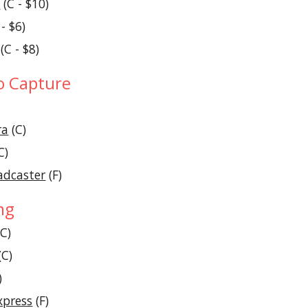
D
 (C - $10)
 - $6)
 (C - $8)
o Capture
ra
 (C)
C)
adcaster
 (F)
ng
(C)
(C)
)
xpress
 (F)