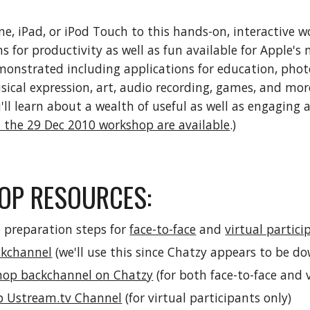
ne, iPad, or iPod Touch to this hands-on, interactive 
s for productivity as well as fun available for Apple's 
monstrated including applications for education, photo 
sical expression, art, audio recording, games, and more
'll learn about a wealth of useful as well as engaging 
 the 29 Dec 2010 workshop are available
.)
P RESOURCES: 
 preparation steps for 
face-to-face
 and 
virtual partici
ckchannel
 (we'll use this since Chatzy appears to be d
hop backchannel on Chatzy
 (for both face-to-face and 
p Ustream.tv Channel
 (for virtual participants only)