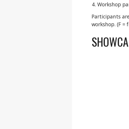
Workshop par
Participants ar
workshop. (F = 
SHOWCAS