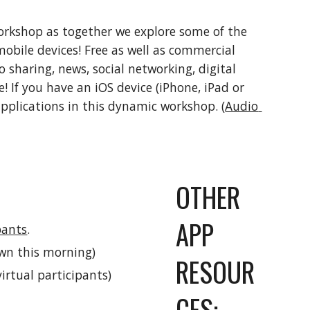
workshop as together we explore some of the 
mobile devices! Free as well as commercial 
sharing, news, social networking, digital 
! If you have an iOS device (iPhone, iPad or 
applications in this dynamic workshop. (
Audio 
OTHER 
APP 
pants
.
own this morning)
RESOUR
virtual participants)
CES: