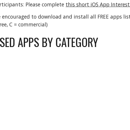
ticipants: Please complete 
this short iOS App Interes
e encouraged to download and install all FREE apps lis
free, C = commercial)
ED APPS BY CATEGORY