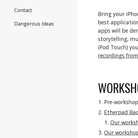
Contact
Bring your iPho
best application
Dangerous Ideas
apps will be de
storytelling, mu
iPod Touch) you
recordings from
WORKSHO
Pre-workshop
Etherpad Ba
Our works
Our worksho