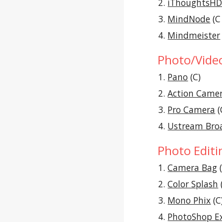
iThoughtsH
MindNode
 (C
Mindmeister
Photo/Vide
Pano
 (C)
Action Came
Pro Camera
 (
Ustream Bro
Photo Editi
Camera Bag
 
Color Splash
 
Mono Phix
 (C
PhotoShop E