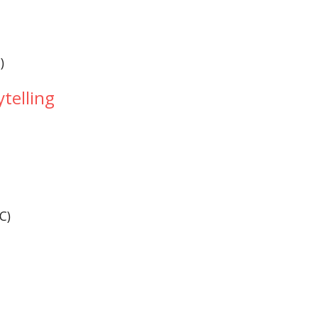
)
)
ytelling
(C)