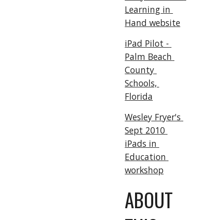
Learning in 
Hand website
iPad Pilot - 
Palm Beach 
County 
Schools, 
Florida
Wesley Fryer's 
Sept 2010 
iPads in 
Education 
workshop
ABOUT 