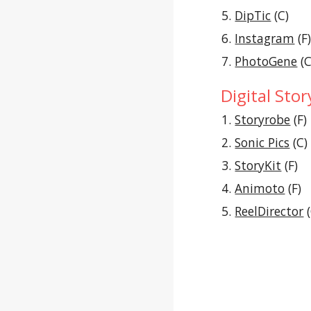
DipTic
 (C)
Instagram
 (F
PhotoGene
 (C
Digital Stor
Storyrobe
 (F)
Sonic Pics
 (C)
StoryKit
 (F)
Animoto
 (F)
ReelDirector
 