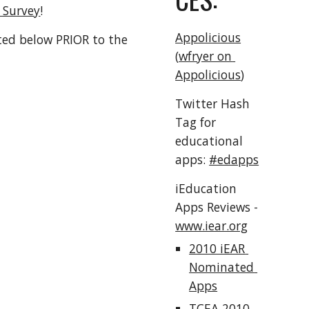
t Survey
!
Appolicious
ted below PRIOR to the 
(
wfryer on 
Appolicious
)
Twitter Hash 
Tag for 
educational 
apps: 
#edapps
iEducation 
Apps Reviews - 
www.iear.org
2010 iEAR 
Nominated 
Apps
TCEA 2010 