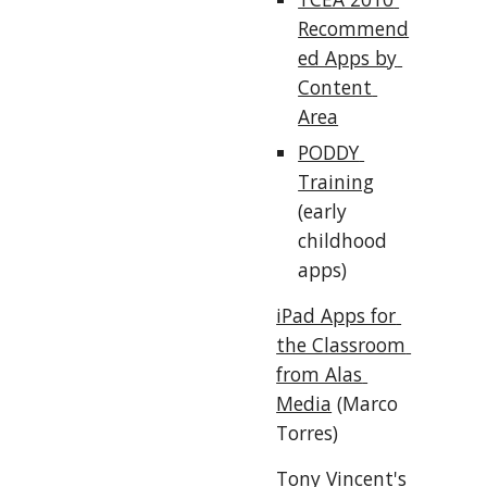
Recommend
ed Apps by 
Content 
Area
PODDY 
Training
(early 
childhood 
apps)
iPad Apps for 
the Classroom 
from Alas 
Media
 (Marco 
Torres)
Tony Vincent's 