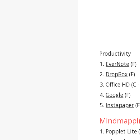
Productivity
EverNote
 (F)
DropBox
 (F)
Office HD
 (C 
Google
 (F)
Instapaper
 (F
Mindmappin
Popplet Lite
 