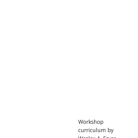
Workshop 
curriculum by 