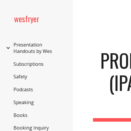
Sk
wesfryer
Presentation
PRO
Handouts by Wes
Subscriptions
(IP
Safety
Podcasts
Speaking
Books
Booking Inquiry