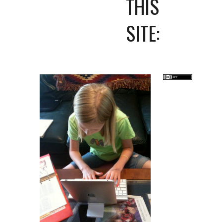
THIS 
SITE: