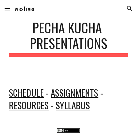
wesfryer
Skip to main content
Skip to navigation
PECHA KUCHA 
PRESENTATIONS
SCHEDULE
 - 
ASSIGNMENTS
 - 
RESOURCES
 - 
SYLLABUS