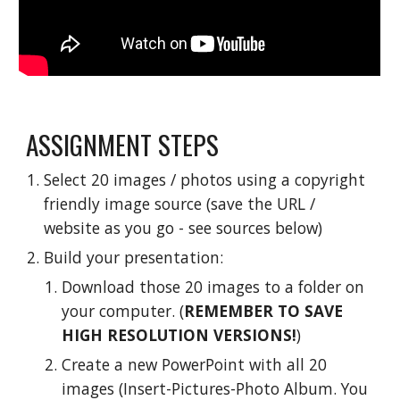
ASSIGNMENT STEPS
Select 20 images / photos using a copyright 
friendly image source (save the URL / 
website as you go - see sources below)
Build your presentation:
Download those 20 images to a folder on 
your computer. (
REMEMBER TO SAVE 
HIGH RESOLUTION VERSIONS!
)
Create a new PowerPoint with all 20 
images (Insert-Pictures-Photo Album. You 