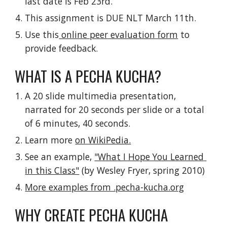
last date is Feb 23rd.
This assignment is DUE NLT March 11th.
Use this
 online peer evaluation form
 to 
provide feedback.
WHAT IS A PECHA KUCHA?
A 20 slide multimedia presentation, 
narrated for 20 seconds per slide or a total 
of 6 minutes, 40 seconds.
Learn more 
on WikiPedia.
See an example, 
"What I Hope You Learned 
in this Class"
 (by Wesley Fryer, spring 2010)
More examples from .pecha-kucha.org
WHY CREATE PECHA KUCHA 