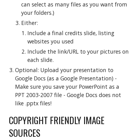
can select as many files as you want from 
your folders.)
Either:
Include a final credits slide, listing 
websites you used
Include the link/URL to your pictures on 
each slide.
Optional: Upload your presentation to 
Google Docs (as a Google Presentation) - 
Make sure you save your PowerPoint as a 
PPT 2003-2007 file - Google Docs does not 
like .pptx files!
COPYRIGHT FRIENDLY IMAGE 
SOURCES