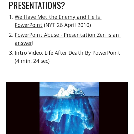
PRESENTATIONS?
We Have Met the Enemy and He Is 
PowerPoint
 (NYT 26 April 2010)
PowerPoint Abuse - Presentation Zen is an 
answer
!
Intro Video: 
Life After Death By PowerPoint
(4 min, 24 sec)