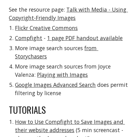
See the resource page: 
Talk with Media - Using 
Copyright-Friendly Images
Flickr Creative Commons
Compfight
 - 
1 page PDF handout available
More image search sources 
from 
Storychasers
More image search sources from Joyce 
Valenza: 
Playing with Images
Google Images Advanced Search
 does permit 
filtering by license
TUTORIALS
How to Use Compfight to Save Images and 
their website addresses
 (5 min screencast - 