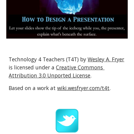
Technology 4 Teachers (T4T) by 
Wesley A. Fryer
is licensed under a 
Creative Commons 
Attribution 3.0 Unported License
.
Based on a work at 
wiki.wesfryer.com/t4t
.