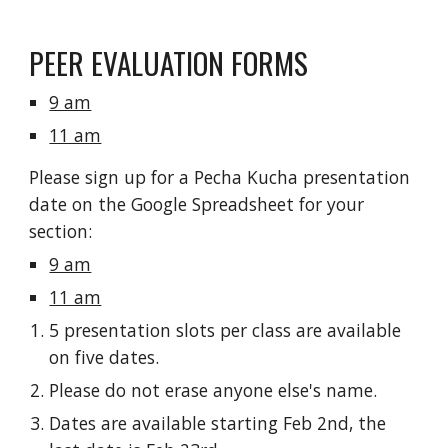
PEER EVALUATION FORMS
9 am
11 am
Please sign up for a Pecha Kucha presentation 
date on the Google Spreadsheet for your 
section:
9 am
11 am
5 presentation slots per class are available 
on five dates.
Please do not erase anyone else's name.
Dates are available starting Feb 2nd, the 