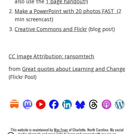
also use the 
1 page handout
!)
Make a PowerPoint with 20 photos FAST  
(2 
min screencast)
Creative Commons and Flickr
 (blog post)
CC Image Attribution: ransomtech
from 
Great quotes about Learning and Change
(Flickr Pool)
This website is maintained by
Wes Fryer
of Charlotte, North Carolina. My social
media channels and more links to learn and connect with me are on