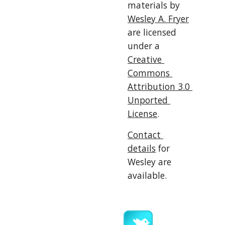
materials by 
Wesley A. Fryer
are licensed 
under a 
Creative 
Commons 
Attribution 3.0 
Unported 
License
.
Contact 
details
 for 
Wesley are 
available.