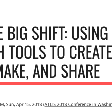
ip to main content
Skip to navigat
 BIG SHIFT: USING 
 TOOLS TO CREATE,
MAKE, AND SHARE
PM, Sun, Apr 15, 2018 (
ATLIS 2018 Conference in Washin