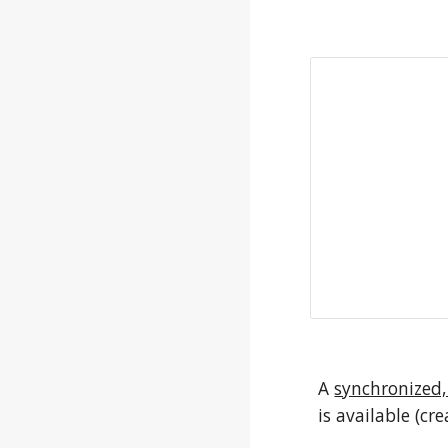
A 
synchronized,
is available (cr