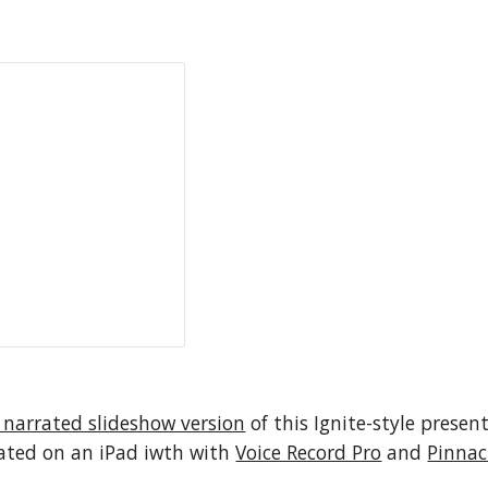
 narrated slideshow version
 of this Ignite-style presen
eated on an iPad iwth with 
Voice Record Pro
 and 
Pinnac