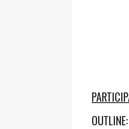
PARTICI
OUTLINE: