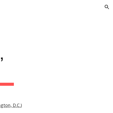
ion
 
gton, D.C.
)