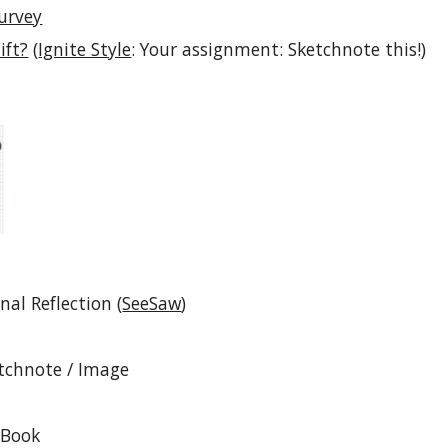
Survey
ift?
 (
Ignite Style
: Your assignment: Sketchnote this!) 
nal Reflection (
SeeSaw
)
tchnote / Image
eBook