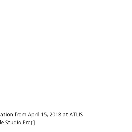
tation from April 15, 2018 at ATLIS 
le Studio Pro
):]