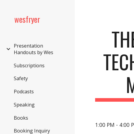
Sk
wesfryer
THE
Presentation
TECH
Handouts by Wes
Subscriptions
Safety
Podcasts
Speaking
Books
1:00 PM - 4:00 
Booking Inquiry