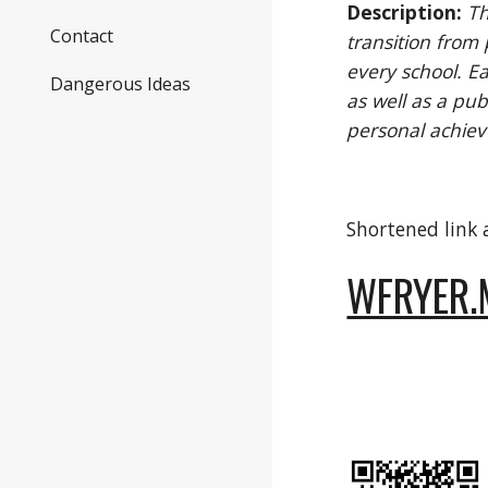
Description:
Th
Contact
transition from
every school. Ea
Dangerous Ideas
as well as a pub
personal achie
Shortened link
WFRYER.