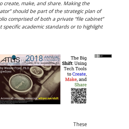
to create, make, and share. Making the 
r” should be part of the strategic plan of 
lio comprised of both a private “file cabinet” 
 specific academic standards or to highlight 
These 