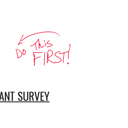
PANT SURVEY