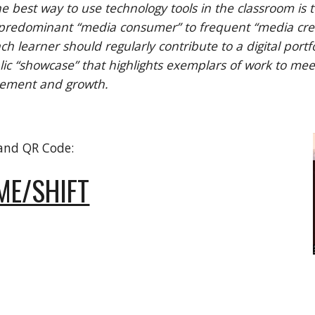
e best way to use technology tools in the classroom is 
 predominant “media consumer” to frequent “media creato
ch learner should regularly contribute to a digital portfo
lic “showcase” that highlights exemplars of work to meet
vement and growth.
 and QR Code:
ME/SHIFT