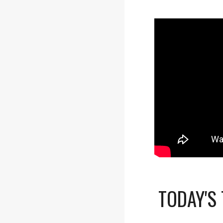
TODAY'S 