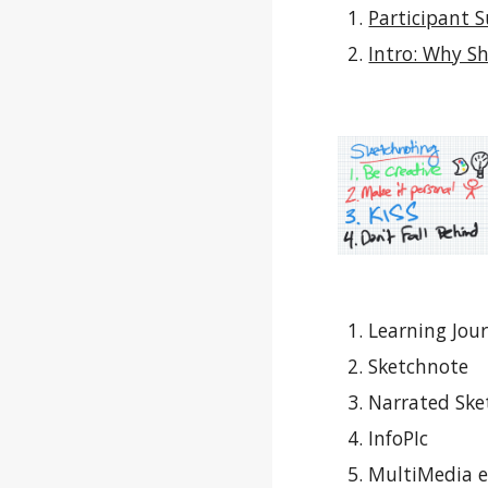
Participant 
Intro: Why Sh
Learning Jour
Sketchnote
Narrated Ske
InfoPIc
MultiMedia 