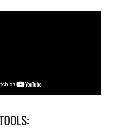
TOOLS: