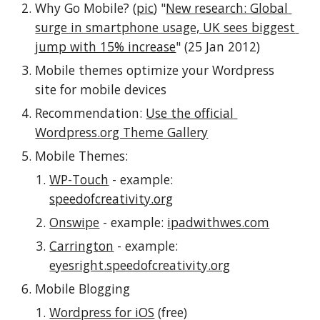
Why Go Mobile? (
pic
) "
New research: Global 
surge in smartphone usage, UK sees biggest 
jump with 15% increase
" (25 Jan 2012)
Mobile themes optimize your Wordpress 
site for mobile devices
Recommendation: 
Use the official 
Wordpress.org Theme Gallery
Mobile Themes:
WP-Touch
 - example: 
speedofcreativity.org
Onswipe
 - example: 
ipadwithwes.com
Carrington
 - example: 
eyesright.speedofcreativity.org
Mobile Blogging
Wordpress for iOS
 (free)