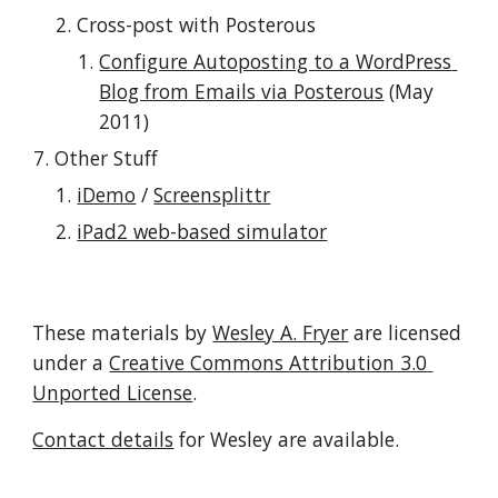
Cross-post with Posterous
Configure Autoposting to a WordPress 
Blog from Emails via Posterous
 (May 
2011)
Other Stuff
iDemo
 / 
Screensplittr
iPad2 web-based simulator
These materials by 
Wesley A. Fryer
 are licensed 
under a 
Creative Commons Attribution 3.0 
Unported License
.
Contact details
 for Wesley are available.