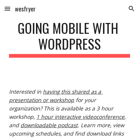
wesfryer
Skip to main content
Skip to navigation
GOING MOBILE WITH 
WORDPRESS
Interested in 
having this shared as a 
presentation or workshop
 for your 
organization? This is available as a 3 hour 
workshop, 
1 hour interactive videoconference
, 
and 
downloadable podcast
. Learn more, view 
upcoming schedules, and find download links 