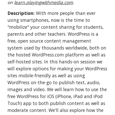
on 
learn.playingwithmedia.com
.
Description:
 With more people than ever 
using smartphones, now is the time to 
"mobilize" your content sharing for students, 
parents and other teachers. WordPress is a 
free, open source content management 
system used by thousands worldwide, both on 
the hosted WordPress.com platform as well as 
self-hosted sites. In this hands-on session we 
will explore options for making your WordPress 
sites mobile-friendly as well as using 
WordPress on-the-go to publish text, audio, 
images and video. We will learn how to use the 
free WordPress for iOS (iPhone, iPad and iPod 
Touch) app to both publish content as well as 
moderate content. We'll also explore how the 