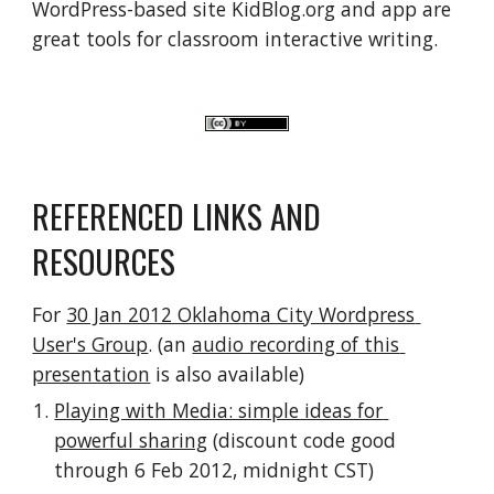
WordPress-based site KidBlog.org and app are 
great tools for classroom interactive writing.
REFERENCED LINKS AND 
RESOURCES
For 
30 Jan 2012 Oklahoma City Wordpress 
User's Group
. (an 
audio recording of this 
presentation
 is also available)
Playing with Media: simple ideas for 
powerful sharing
 (discount code good 
through 6 Feb 2012, midnight CST)