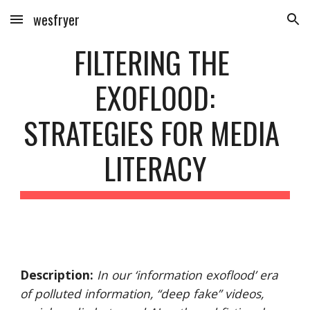
wesfryer
Skip to main content
Skip to navigation
FILTERING THE 
EXOFLOOD:
STRATEGIES FOR MEDIA 
LITERACY
Description:
In our ‘information exoflood’ era 
of polluted information, “deep fake” videos, 