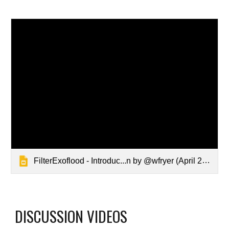
FilterExoflood - Introduc...n by @wfryer ‎(April 2019)‎
DISCUSSION VIDEOS