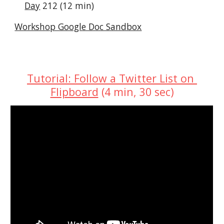
Day
 212 (12 min)
Workshop Google Doc Sandbox
Tutorial: Follow a Twitter List on 
Flipboard
 (4 min, 30 sec)