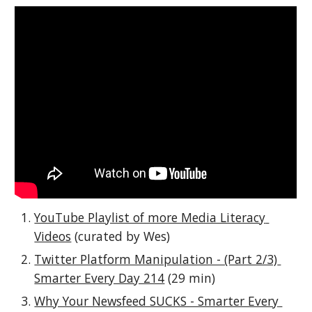
YouTube Playlist of more Media Literacy 
Videos
 (curated by Wes)
Twitter Platform Manipulation - (Part 2/3) 
Smarter Every Day 214
 (29 min)
Why Your Newsfeed SUCKS - Smarter Every 