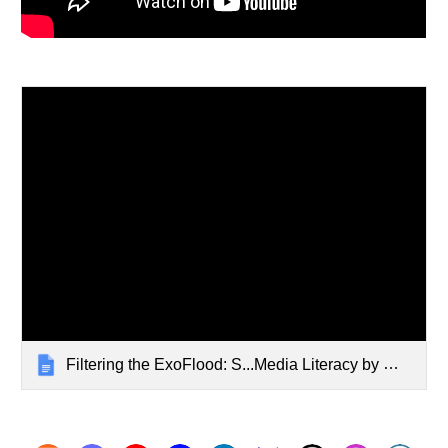
Filtering the ExoFlood: S...Media Literacy by @wfryer