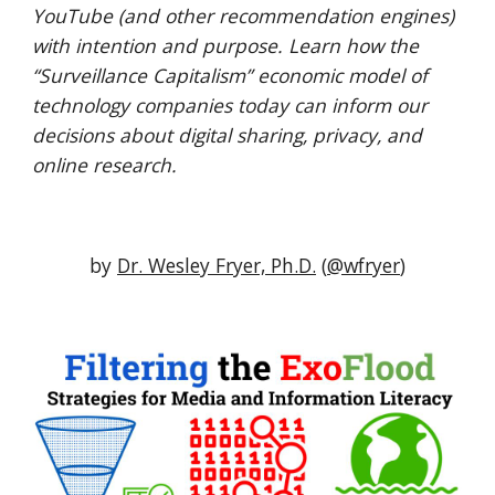
YouTube (and other recommendation engines) 
with intention and purpose. Learn how the 
“Surveillance Capitalism” economic model of 
technology companies today can inform our 
decisions about digital sharing, privacy, and 
online research.
by 
Dr. Wesley Fryer, Ph.D.
 (
@wfryer
)