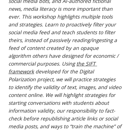
social media bots, and AI-authored fictional 
news, media literacy is more important than 
ever. This workshop highlights multiple tools 
and strategies. Learn to proactively filter your 
social media feed and teach students to filter 
theirs, instead of passively reading/ingesting a 
feed of content created by an opaque 
algorithm others have designed for economic / 
commercial purposes. Using 
the SIFT 
framework
 developed for the Digital 
Polarization project, we will practice strategies 
to identify the validity of text, images, and video 
content online. We will highlight strategies for 
starting conversations with students about 
information validity, our responsibility to fact-
check before republishing article links or social 
media posts, and ways to “train the machine” of 