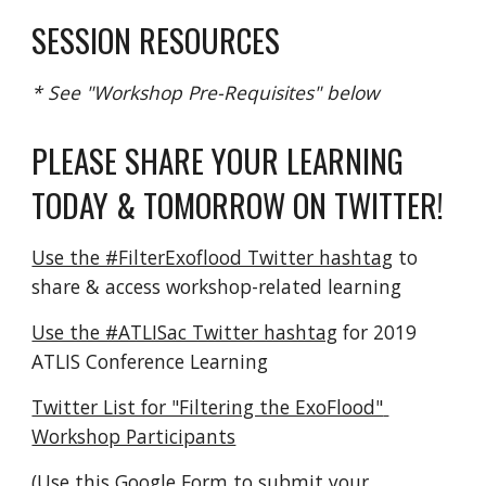
SESSION RESOURCES
* See "Workshop Pre-Requisites" below
PLEASE SHARE YOUR LEARNING 
TODAY & TOMORROW ON TWITTER!
Use the #FilterExoflood Twitter hashtag
 to 
share & access workshop-related learning
Use the #ATLISac Twitter hashtag
 for 2019 
ATLIS Conference Learning
Twitter List for "Filtering the ExoFlood" 
Workshop Participants
(
Use this Google Form to submit your 