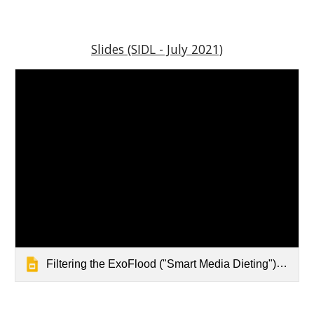
Slides (SIDL - July 2021)
Filtering the ExoFlood ("Smart Media Dieting") by @wfryer (July 2021 - SIDL)