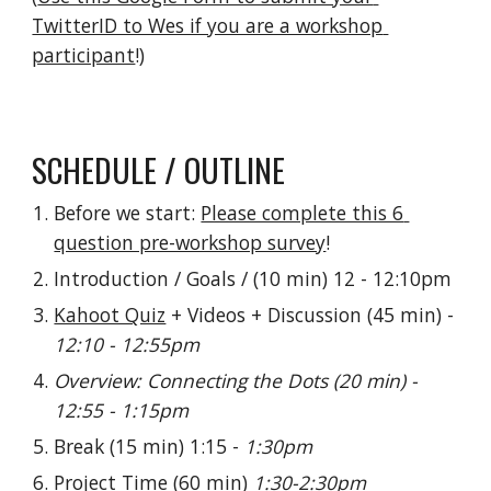
TwitterID to Wes if you are a workshop 
participant
!)
SCHEDULE / OUTLINE
Before we start: 
Please complete this 6 
question pre-workshop survey
!
Introduction / Goals / (10 min) 12 - 12:10pm
Kahoot Quiz
 + Videos + Discussion (45 min) - 
12:10 - 12:55pm
Overview: Connecting the Dots (20 min) - 
12:55 - 1:15pm
Break (15 min) 1:15 - 
1:30pm
Project Time (60 min) 
1:30-2:30pm