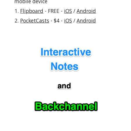
mobile device
Flipboard
 - FREE - 
iOS
 / 
Android
PocketCasts
 - $4 - 
iOS
 / 
Android