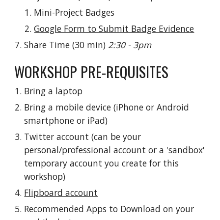
Mini-Project Badges
Google Form to Submit Badge Evidence
Share Time (30 min) 
2:30 - 3pm
WORKSHOP PRE-REQUISITES
Bring a laptop
Bring a mobile device (iPhone or Android 
smartphone or iPad)
Twitter account (can be your 
personal/professional account or a 'sandbox' 
temporary account you create for this 
workshop)
Flipboard account
Recommended Apps to Download on your 