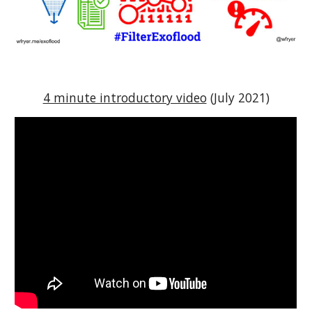
4 minute introductory video
 (July 2021)