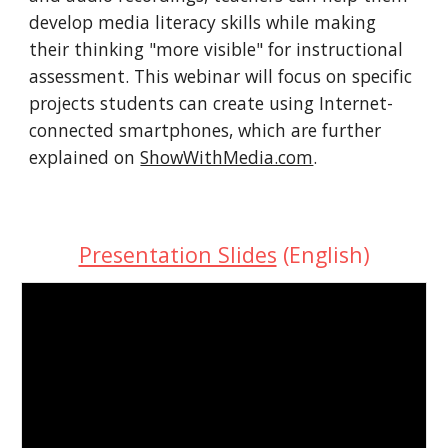
develop media literacy skills while making 
their thinking "more visible" for instructional 
assessment. This webinar will focus on specific 
projects students can create using Internet-
connected smartphones, which are further 
explained on 
ShowWithMedia.com
.
Presentation Slides
 (English)