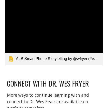
ALB Smart Phone Storytelling by @wfryer (Feb 2021)
CONNECT WITH DR. WES FRYER
More ways to continue learning with and 
connect to Dr. Wes Fryer are available on 