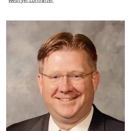
wesfryer.com/after
.