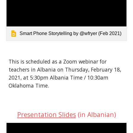
Smart Phone Storytelling by @wfryer (Feb 2021)
This is scheduled as a Zoom webinar for 
teachers in Albania on Thursday, February 18, 
2021, at 5:30pm Albania Time / 10:30am 
Oklahoma Time.
Presentation Slides
 (in Albanian)