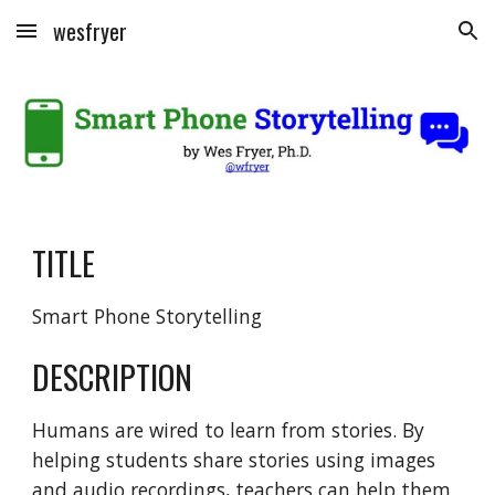
wesfryer
Skip to main content
Skip to navigation
TITLE
Smart Phone Storytelling
DESCRIPTION
Humans are wired to learn from stories. By 
helping students share stories using images 
and audio recordings, teachers can help them 