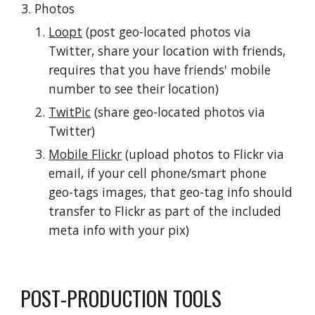
Photos
Loopt
 (post geo-located photos via 
Twitter, share your location with friends, 
requires that you have friends' mobile 
number to see their location)
TwitPic
 (share geo-located photos via 
Twitter)
Mobile Flickr
 (upload photos to Flickr via 
email, if your cell phone/smart phone 
geo-tags images, that geo-tag info should 
transfer to Flickr as part of the included 
meta info with your pix)
POST-PRODUCTION TOOLS