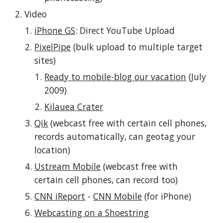
Video
iPhone GS
: Direct YouTube Upload
PixelPipe
 (bulk upload to multiple target 
sites)
Ready to mobile-blog our vacation
 (July 
2009)
Kilauea Crater
Qik
 (webcast free with certain cell phones, 
records automatically, can geotag your 
location)
Ustream Mobile
 (webcast free with 
certain cell phones, can record too)
CNN iReport
 - 
CNN Mobile
 (for iPhone)
Webcasting on a Shoestring