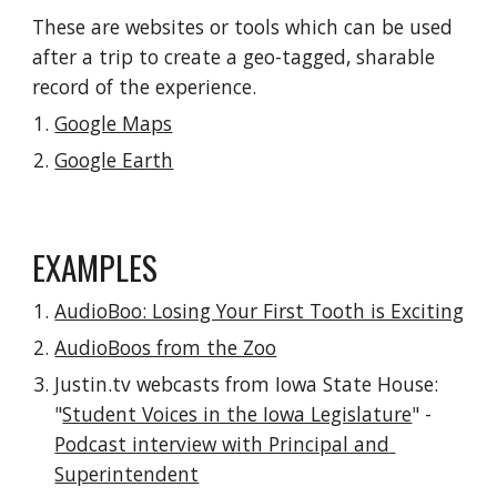
These are websites or tools which can be used 
after a trip to create a geo-tagged, sharable 
record of the experience.
Google Maps
Google Earth
EXAMPLES
AudioBoo: Losing Your First Tooth is Exciting
AudioBoos from the Zoo
Justin.tv webcasts from Iowa State House: 
"
Student Voices in the Iowa Legislature
" - 
Podcast interview with Principal and 
Superintendent