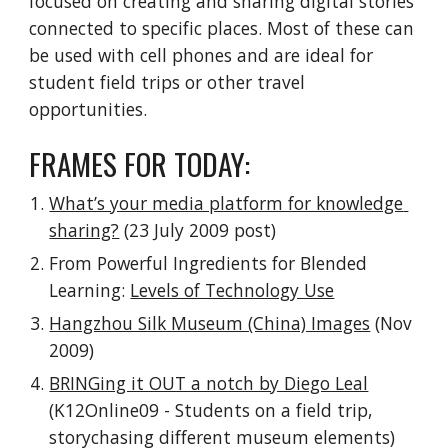
focused on creating and sharing digital stories 
connected to specific places. Most of these can 
be used with cell phones and are ideal for 
student field trips or other travel 
opportunities.
FRAMES FOR TODAY:
What’s your media platform for knowledge 
sharing?
 (23 July 2009 post)
From Powerful Ingredients for Blended 
Learning: 
Levels of Technology Use
Hangzhou Silk Museum (China) Images
 (Nov 
2009)
BRINGing it OUT a notch by Diego Leal
(K12Online09 - Students on a field trip, 
storychasing different museum elements)