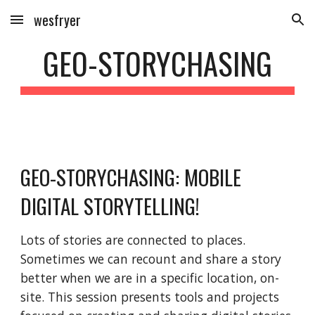
wesfryer
Skip to main content
Skip to navigation
GEO-STORYCHASING
GEO-STORYCHASING: MOBILE 
DIGITAL STORYTELLING!
Lots of stories are connected to places. 
Sometimes we can recount and share a story 
better when we are in a specific location, on-
site. This session presents tools and projects 