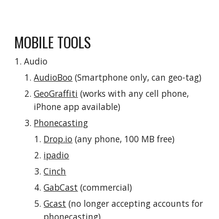
MOBILE TOOLS
Audio
AudioBoo
 (Smartphone only, can geo-tag)
GeoGraffiti
 (works with any cell phone, 
iPhone app available)
Phonecasting
Drop.io
 (any phone, 100 MB free)
ipadio
Cinch
GabCast
 (commercial)
Gcast
 (no longer accepting accounts for 
phonecasting)