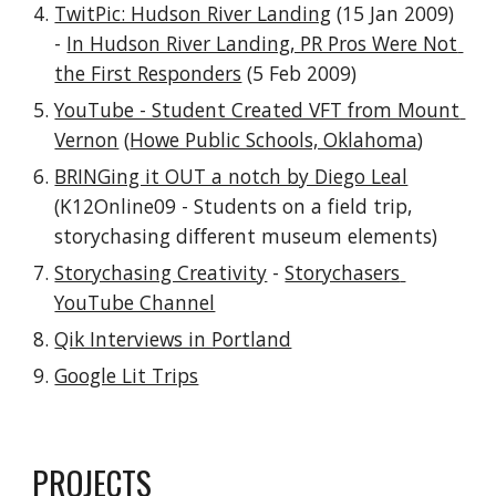
TwitPic: Hudson River Landing
 (15 Jan 2009) 
- 
In Hudson River Landing, PR Pros Were Not 
the First Responders
 (5 Feb 2009)
YouTube - Student Created VFT from Mount 
Vernon
 (
Howe Public Schools, Oklahoma
)
BRINGing it OUT a notch by Diego Leal
(K12Online09 - Students on a field trip, 
storychasing different museum elements)
Storychasing Creativity
 - 
Storychasers 
YouTube Channel
Qik Interviews in Portland
Google Lit Trips
PROJECTS